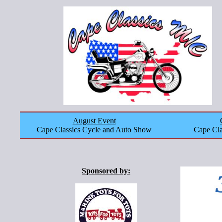
August Event
Cape Classics Cycle and Auto Show
Cape Cla
Sponsored by: