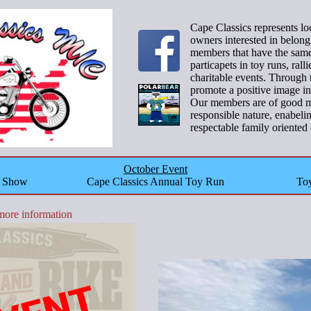
Cape Classics represents l
owners interested in belong
members that have the same 
particapets in toy runs, ral
charitable events. Through 
promote a positive image in
Our members are of good mo
responsible nature, enabeli
respectable family oriented 
October Event
o Show
Cape Classics Annual Toy Run
Toy
more information