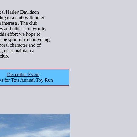
ocal Harley Davidson
ing to a club with other
interests. The club
lies and other note worthy
this effort we hope to
 the sport of motorcycling.
ral character and of
ng us to maintain a
club.
December Event
s for Tots Annual Toy Run