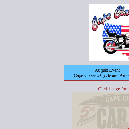
August Event
Cape Classics Cycle and Aut
Click image for 